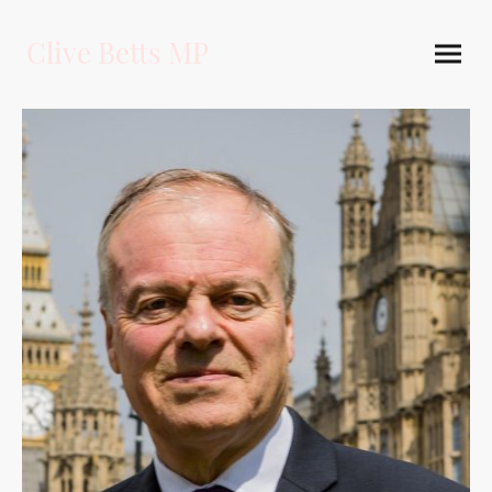
Clive Betts MP