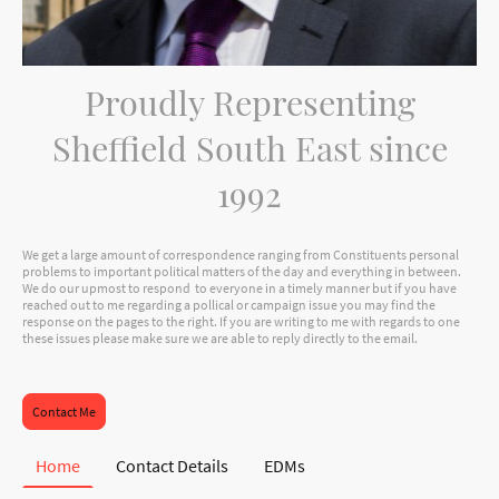
Proudly Representing
Sheffield South East since
1992
We get a large amount of correspondence ranging from Constituents personal
problems to important political matters of the day and everything in between.
We do our upmost to respond to everyone in a timely manner but if you have
reached out to me regarding a pollical or campaign issue you may find the
response on the pages to the right. If you are writing to me with regards to one
these issues please make sure we are able to reply directly to the email.
Contact Me
Home
Contact Details
EDMs