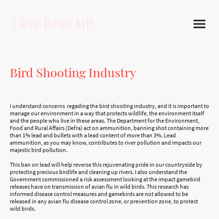
Clive Betts MP
Bird Shooting Industry
I understand concerns regading the bird shooting industry, and it is important to
manage our environment in a way that protects wildlife, the environment itself
and the people who live in these areas. The Department for the Environment,
Food and Rural Affairs (Defra) act on ammunition, banning shot containing more
than 1% lead and bullets with a lead content of more than 3%. Lead
ammunition, as you may know, contributes to river pollution and impacts our
majestic bird pollution.
This ban on lead will help reverse this rejuvenating pride in our countryside by
protecting precious birdlife and cleaning up rivers. I also understand the
Government commissioned a risk assessment looking at the impact gamebird
releases have on transmission of avian flu in wild birds. This research has
informed disease control measures and gamebirds are not allowed to be
released in any avian flu disease control zone, or prevention zone, to protect
wild birds.