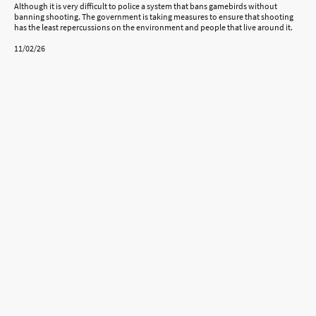
Although it is very difficult to police a system that bans gamebirds without
banning shooting. The government is taking measures to ensure that shooting
has the least repercussions on the environment and people that live around it.
11/02/26
©Copyright. All rights reserved.