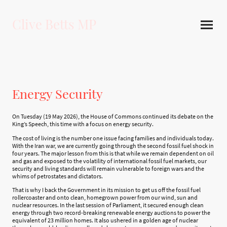
Clive Betts MP
Energy Security
On Tuesday (19 May 2026), the House of Commons continued its debate on the
King’s Speech, this time with a focus on energy security.
The cost of living is the number one issue facing families and individuals today.
With the Iran war, we are currently going through the second fossil fuel shock in
four years. The major lesson from this is that while we remain dependent on oil
and gas and exposed to the volatility of international fossil fuel markets, our
security and living standards will remain vulnerable to foreign wars and the
whims of petrostates and dictators.
That is why I back the Government in its mission to get us off the fossil fuel
rollercoaster and onto clean, homegrown power from our wind, sun and
nuclear resources. In the last session of Parliament, it secured enough clean
energy through two record-breaking renewable energy auctions to power the
equivalent of 23 million homes. It also ushered in a golden age of nuclear