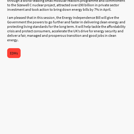
through a world-leading small modular reactors programme and commitment
to the Sizewell C nuclear project, attracted over £90 billion in private sector
investment and took action to bring down energy bills by 7% in April.
I am pleased that in this session, the Energy Independence Bill will give the
Government the powers to go further and faster in delivering clean energy and
protecting living standards for the long term. It will help tackle the affordability
crisis and protect consumers, accelerate the UK’s drive for energy security and
deliver a fair, managed and prosperous transition and good jobs in clean
energy.
EDMs
©Copyright. All rights reserved.