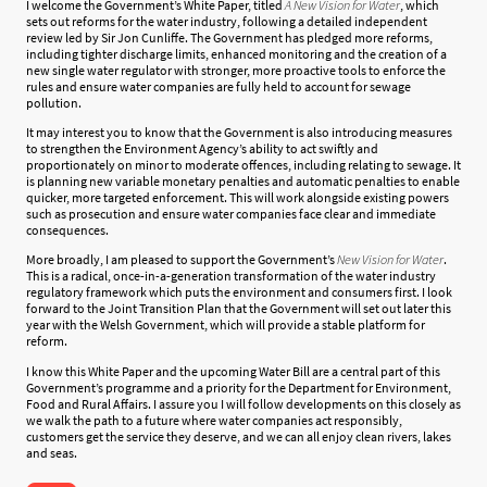
I welcome the Government’s White Paper, titled
A New Vision for Water
, which
sets out reforms for the water industry, following a detailed independent
review led by Sir Jon Cunliffe. The Government has pledged more reforms,
including tighter discharge limits, enhanced monitoring and the creation of a
new single water regulator with stronger, more proactive tools to enforce the
rules and ensure water companies are fully held to account for sewage
pollution.
It may interest you to know that the Government is also introducing measures
to strengthen the Environment Agency’s ability to act swiftly and
proportionately on minor to moderate offences, including relating to sewage. It
is planning new variable monetary penalties and automatic penalties to enable
quicker, more targeted enforcement. This will work alongside existing powers
such as prosecution and ensure water companies face clear and immediate
consequences.
More broadly, I am pleased to support the Government’s
New Vision for
Water
.
This is a radical, once-in-a-generation transformation of the water industry
regulatory framework which puts the environment and consumers first. I look
forward to the Joint Transition Plan that the Government will set out later this
year with the Welsh Government, which will provide a stable platform for
reform.
I know this White Paper and the upcoming Water Bill are a central part of this
Government’s programme and a priority for the Department for Environment,
Food and Rural Affairs. I assure you I will follow developments on this closely as
we walk the path to a future where water companies act responsibly,
customers get the service they deserve, and we can all enjoy clean rivers, lakes
and seas.