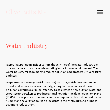
Clive Betts MP
Water Industry
I agree that pollution incidents from the activities of the water industry are
unacceptable and can have a devastating impact on our environment. The
water industry must do more to reduce pollution and protect our rivers, lakes
and seas.
I supported the Water (Special Measures) Act 2025, which the Government
introduced to increase accountability, strengthen sanctions and make
pollution coverups a criminal offence. It also created a new duty on water and
sewerage undertakers to produce annual Pollution Incident Reduction Plans
(PIRPs). These plans require water and sewerage undertakers to report on the
number and severity of pollution incidents in their networks and propose
actions to reduce them.